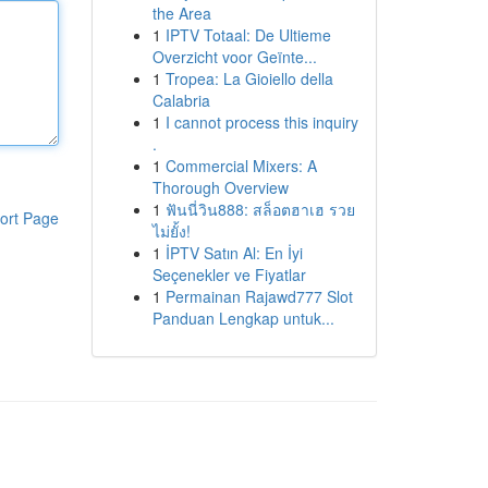
the Area
1
IPTV Totaal: De Ultieme
Overzicht voor Geïnte...
1
Tropea: La Gioiello della
Calabria
1
I cannot process this inquiry
.
1
Commercial Mixers: A
Thorough Overview
1
ฟันนี่วิน888: สล็อตฮาเฮ รวย
ort Page
ไม่ยั้ง!
1
İPTV Satın Al: En İyi
Seçenekler ve Fiyatlar
1
Permainan Rajawd777 Slot
Panduan Lengkap untuk...