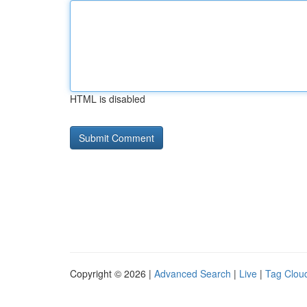
HTML is disabled
Copyright © 2026 |
Advanced Search
|
Live
|
Tag Clou