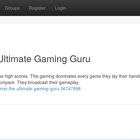
Groups
Register
Login
Ultimate Gaming Guru
 high scores. This gaming dominates every game they lay their hand
 compare. They broadcast their gameplay,
amer-the-ultimate-gaming-guru-56747898