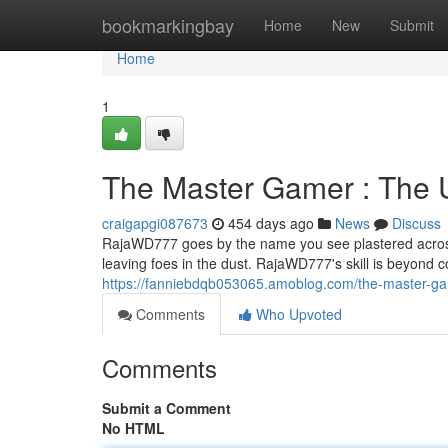
Home
bookmarkingbay
Home
New
Submit
Home
1
The Master Gamer : The 
craigapgi087673
454 days ago
News
Discuss
RajaWD777 goes by the name you see plastered across
leaving foes in the dust. RajaWD777's skill is beyond
https://fanniebdqb053065.amoblog.com/the-master-g
Comments
Who Upvoted
Comments
Submit a Comment
No HTML