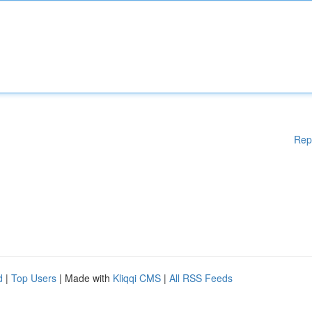
Rep
d
|
Top Users
| Made with
Kliqqi CMS
|
All RSS Feeds