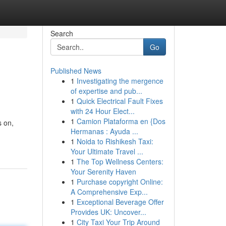
Search
Go
Published News
1
Investigating the mergence
of expertise and pub...
1
Quick Electrical Fault Fixes
with 24 Hour Elect...
1
Camion Plataforma en {Dos
s on,
Hermanas : Ayuda ...
1
Noida to Rishikesh Taxi:
Your Ultimate Travel ...
1
The Top Wellness Centers:
Your Serenity Haven
1
Purchase copyright Online:
A Comprehensive Exp...
1
Exceptional Beverage Offer
Provides UK: Uncover...
1
City Taxi Your Trip Around