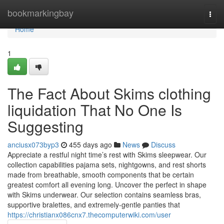
Home
bookmarkingbay
Togg
navi
Home
1
The Fact About Skims clothing
liquidation That No One Is
Suggesting
anciusx073byp3
455 days ago
News
Discuss
Appreciate a restful night time’s rest with Skims sleepwear. Our
collection capabilities pajama sets, nightgowns, and rest shorts
made from breathable, smooth components that be certain
greatest comfort all evening long. Uncover the perfect in shape
with Skims underwear. Our selection contains seamless bras,
supportive bralettes, and extremely-gentle panties that
https://christianx086cnx7.thecomputerwiki.com/user