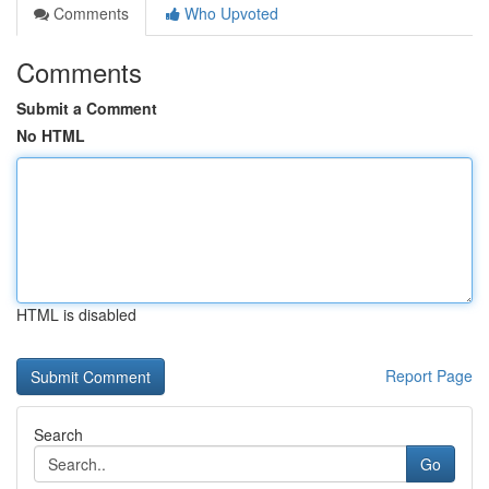
Comments
Who Upvoted
Comments
Submit a Comment
No HTML
HTML is disabled
Report Page
Search
Go