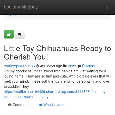
Home
bookmarkingbay
Togg
navi
Home
1
Little Toy Chihuahuas Ready to
Cherish You!
marleyqspz459166
452 days ago
News
Discuss
Oh my goodness, these sweet little babies are just waiting for a
loving home! They are so tiny and cute, with big blue eyes that will
melt your mind. These soft friends are full of personality and love
to cuddle. They
https://mattiexbuo194429.sharebyblog.com/34443564/mini-toy-
chihuahuas-ready-to-love-you
Comments
Who Upvoted