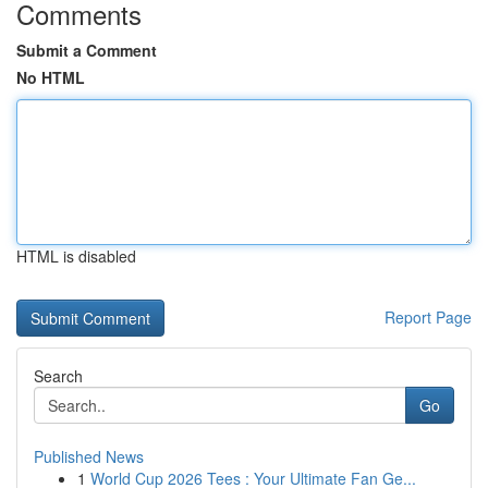
Comments
Submit a Comment
No HTML
HTML is disabled
Report Page
Search
Go
Published News
1
World Cup 2026 Tees : Your Ultimate Fan Ge...