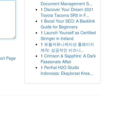
Document Management S...
1
Discover Your Dream 2021
Toyota Tacoma SR5 in F...
1
Boost Your SEO: A Backlink
Guide for Beginners
1
Launch Yourself as Certified
Stringer in Ireland
1
유월커뮤니케이션 홈페이지
제작: 성공적인 비즈니...
1
Crimson & Sapphire: A Dark
ort Page
Passionate Affair
1
Perihal H2O Studio
Indonesia: Eksplorasi Krea...