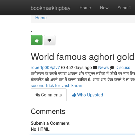
Home
bookmarkingbay
Home
New
Submit
Home
1
World famous aghori gol
robertp009pfv7
452 days ago
News
Discuss
वशीकरण के सबसे ज्यादा आसान और पोपुलर तरीको में फोटो पर नाम लिख
बॉयफ्रेंड को अपने वश में करना शामिल है. अगर आप ऐसा करते है तो स
second-trick-for-vashikaran
Comments
Who Upvoted
Comments
Submit a Comment
No HTML