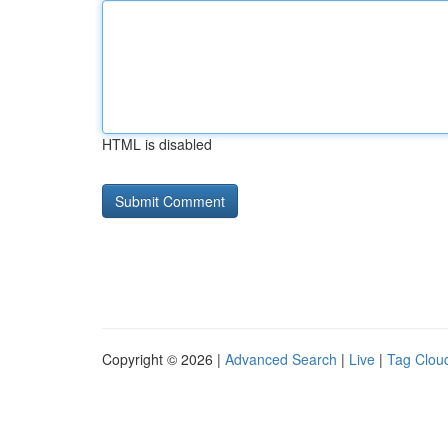
HTML is disabled
Copyright © 2026 |
Advanced Search
|
Live
|
Tag Clou