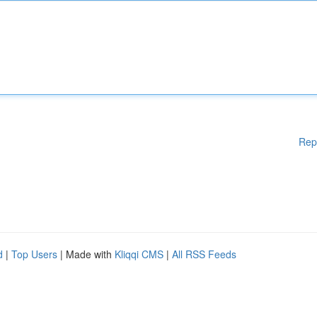
Rep
d
|
Top Users
| Made with
Kliqqi CMS
|
All RSS Feeds