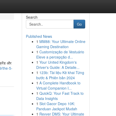
Search
Go
Published News
1
MM88: Your Ultimate Online
Gaming Destination
1
Customização de Vestuário
Eleve a percepção d...
1
Your United Kingdom's
्रेंड और
Driver's Guide: A Detaile...
9/the-5-
1
123b: Tài liệu Kê khai Từng
bước & Phiên bản 2024
1
A Complete Handbook to
Virtual Companion I...
1
QuickQ: Your Fast Track to
Data Insights
1
Slot Gacor Depo 10K:
Panduan Jackpot Mudah
1
Revver DMS: Your Ultimate