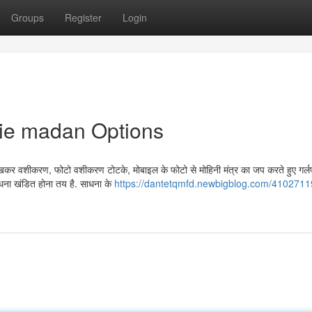
Groups
Register
Login
die madan Options
कर वशीकरण, फोटो वशीकरण टोटके, मोबाइल के फोटो से मोहिनी मंत्र का जप करते हुए गर्लफ
ाधना खंडित होना तय है. साधना के
https://dantetqmfd.newbigblog.com/4102711