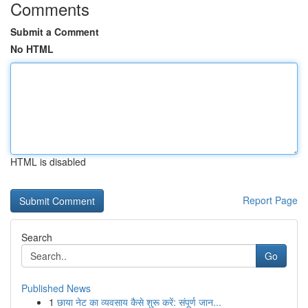
Comments
Submit a Comment
No HTML
HTML is disabled
Report Page
Search
Go
Published News
1
छाया नेट का व्यवसाय कैसे शुरू करें: संपूर्ण जान...