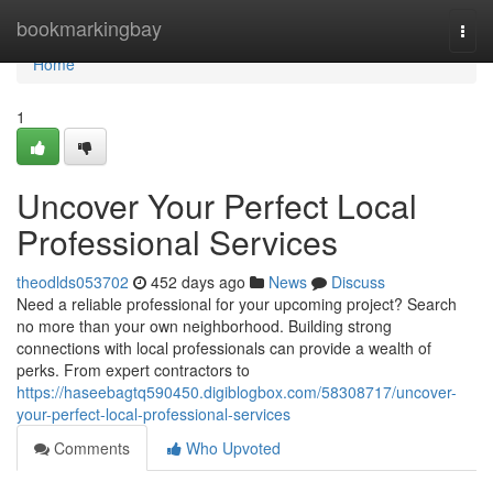
Home
bookmarkingbay
Togg
navi
Home
1
Uncover Your Perfect Local
Professional Services
theodlds053702
452 days ago
News
Discuss
Need a reliable professional for your upcoming project? Search
no more than your own neighborhood. Building strong
connections with local professionals can provide a wealth of
perks. From expert contractors to
https://haseebagtq590450.digiblogbox.com/58308717/uncover-
your-perfect-local-professional-services
Comments
Who Upvoted