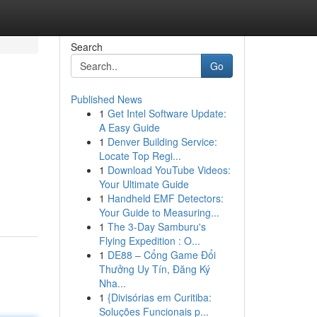
Search
Go
Published News
1
Get Intel Software Update:
A Easy Guide
1
Denver Building Service:
Locate Top Regi...
1
Download YouTube Videos:
Your Ultimate Guide
1
Handheld EMF Detectors:
Your Guide to Measuring...
1
The 3-Day Samburu's
Flying Expedition : O...
1
DE88 – Cổng Game Đổi
Thưởng Uy Tín, Đăng Ký
Nha...
1
{Divisórias em Curitiba:
Soluções Funcionais p...