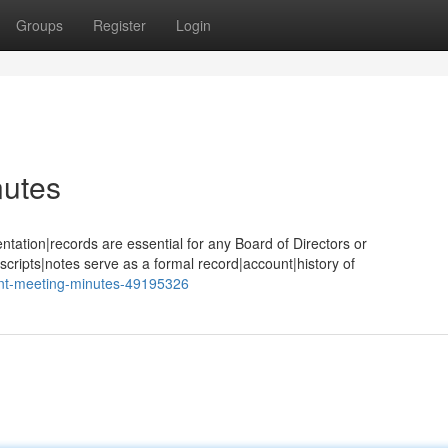
Groups
Register
Login
utes
tion|records are essential for any Board of Directors or
cripts|notes serve as a formal record|account|history of
nt-meeting-minutes-49195326