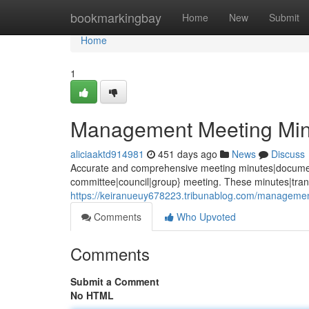
Home
bookmarkingbay
Home
New
Submit
Home
1
Management Meeting Min
aliciaaktd914981
451 days ago
News
Discuss
Accurate and comprehensive meeting minutes|documenta
committee|council|group} meeting. These minutes|trans
https://keiranueuy678223.tribunablog.com/manageme
Comments
Who Upvoted
Comments
Submit a Comment
No HTML