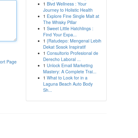
1
Blvd Wellness : Your
Journey to Holistic Health
1
Explore Fine Single Malt at
The Whisky Pillar
1
Sweet Little Hatchlings :
Find Your Expa...
1
{Ratudepo: Mengenal Lebih
Dekat Sosok Inspiratif
1
Consultorio Profesional de
Derecho Laboral ...
ort Page
1
Unlock Email Marketing
Mastery: A Complete Trai...
1
What to Look for in a
Laguna Beach Auto Body
Sh...