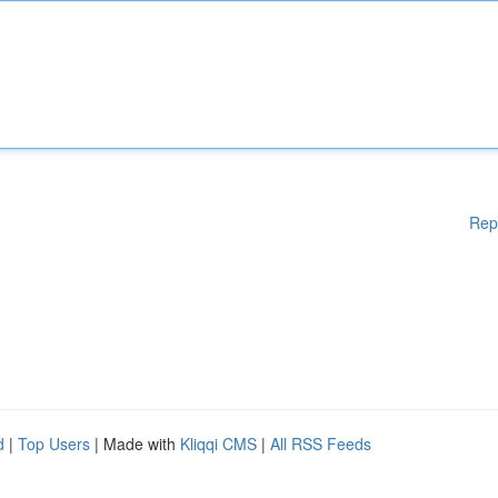
Rep
d
|
Top Users
| Made with
Kliqqi CMS
|
All RSS Feeds