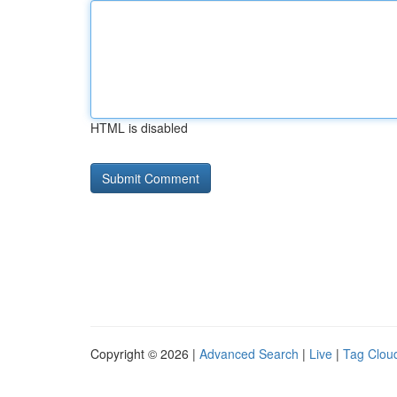
HTML is disabled
Copyright © 2026 |
Advanced Search
|
Live
|
Tag Clou