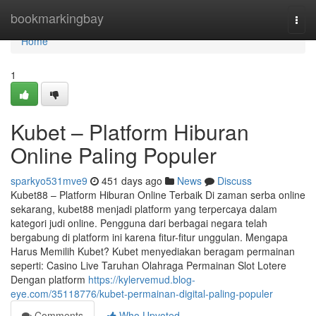
Home
bookmarkingbay
Togg
navi
Home
1
Kubet – Platform Hiburan
Online Paling Populer
sparkyo531mve9
451 days ago
News
Discuss
Kubet88 – Platform Hiburan Online Terbaik Di zaman serba online
sekarang, kubet88 menjadi platform yang terpercaya dalam
kategori judi online. Pengguna dari berbagai negara telah
bergabung di platform ini karena fitur-fitur unggulan. Mengapa
Harus Memilih Kubet? Kubet menyediakan beragam permainan
seperti: Casino Live Taruhan Olahraga Permainan Slot Lotere
Dengan platform
https://kylervemud.blog-
eye.com/35118776/kubet-permainan-digital-paling-populer
Comments
Who Upvoted