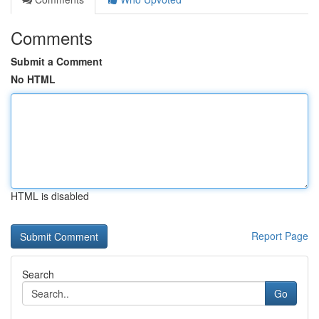
Comments
Submit a Comment
No HTML
HTML is disabled
Report Page
Search
Go