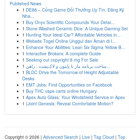
Published News
1
DE88 – Cổng Game Đổi Thưởng Uy Tín, Đăng Ký
Nha...
1
Buy Onyx Scientific Compounds Your Detai...
1
Stone Washed Ceramic Dice: A Unique Gaming Set
1
Hunting Your Ideal Car? Affordable Vehicles in...
1
Website Togel Online Unggul dan Aman di I...
1
Enhance Your Abilities: Lean Six Sigma Yellow B...
1
Interactive Brokers: A complete Guide
1
Seeking out copyright 8 mg For Sale
1
ساخت برنامه مار با پایتون و لاک‌پشت : راهن...
1
BLDC Drive the Tomorrow of Height Adjustable
Desks
1
EMT Jobs: Find Opportunities on Facebook
1
Buy THC vape carts online Hungary
1
Apex Auto Glass: Your Windshield Service in Apex
1
{Joint Genesis: Reveal Comfortable Motion?
Copyright © 2026 |
Advanced Search
|
Live
|
Tag Cloud
|
Top