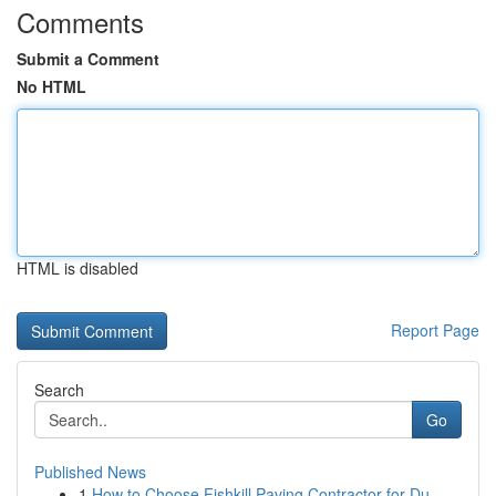
Comments
Submit a Comment
No HTML
HTML is disabled
Report Page
Search
Go
Published News
1
How to Choose Fishkill Paving Contractor for Du...