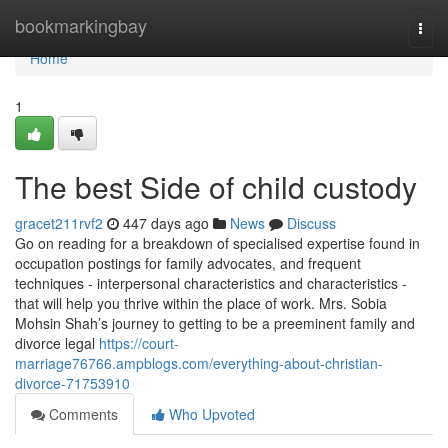
Home
bookmarkingbay
Togg
navi
Home
1
The best Side of child custody
gracet211rvf2
447 days ago
News
Discuss
Go on reading for a breakdown of specialised expertise found in
occupation postings for family advocates, and frequent
techniques - interpersonal characteristics and characteristics -
that will help you thrive within the place of work. Mrs. Sobia
Mohsin Shah’s journey to getting to be a preeminent family and
divorce legal
https://court-
marriage76766.ampblogs.com/everything-about-christian-
divorce-71753910
Comments
Who Upvoted