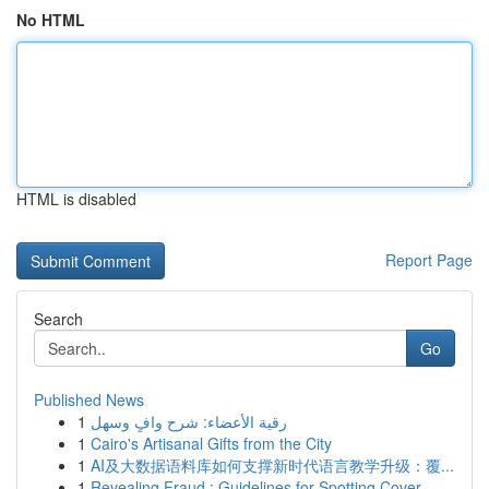
No HTML
HTML is disabled
Report Page
Search
Go
Published News
1
رقية الأعضاء: شرح وافٍ وسهل
1
Cairo's Artisanal Gifts from the City
1
AI及大数据语料库如何支撑新时代语言教学升级：覆...
1
Revealing Fraud : Guidelines for Spotting Cover...