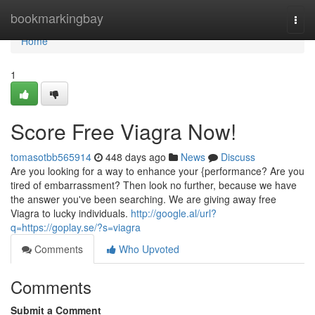
Home
bookmarkingbay
Togg
navi
Home
1
Score Free Viagra Now!
tomasotbb565914
448 days ago
News
Discuss
Are you looking for a way to enhance your {performance? Are you
tired of embarrassment? Then look no further, because we have
the answer you've been searching. We are giving away free
Viagra to lucky individuals.
http://google.al/url?
q=https://goplay.se/?s=viagra
Comments
Who Upvoted
Comments
Submit a Comment