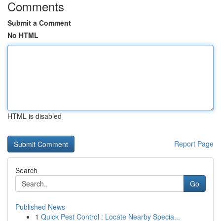
Comments
Submit a Comment
No HTML
HTML is disabled
Report Page
Search
Go
Published News
1
Quick Pest Control : Locate Nearby Specia...