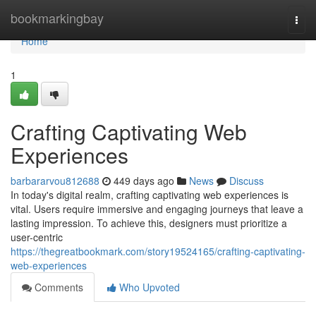
Home
bookmarkingbay
Togg
navi
Home
1
Crafting Captivating Web
Experiences
barbararvou812688
449 days ago
News
Discuss
In today's digital realm, crafting captivating web experiences is
vital. Users require immersive and engaging journeys that leave a
lasting impression. To achieve this, designers must prioritize a
user-centric
https://thegreatbookmark.com/story19524165/crafting-captivating-
web-experiences
Comments
Who Upvoted