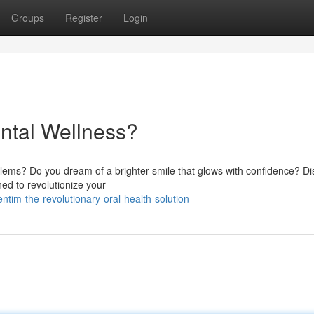
Groups
Register
Login
ntal Wellness?
roblems? Do you dream of a brighter smile that glows with confidence? D
ned to revolutionize your
im-the-revolutionary-oral-health-solution