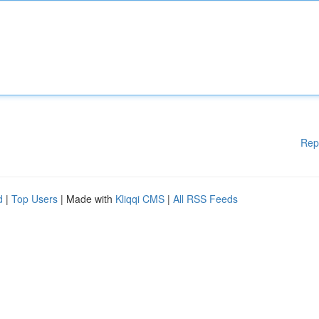
Rep
d
|
Top Users
| Made with
Kliqqi CMS
|
All RSS Feeds