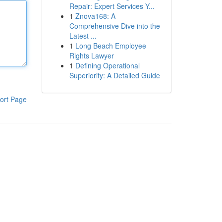
Repair: Expert Services Y...
1
Znova168: A
Comprehensive Dive into the
Latest ...
1
Long Beach Employee
Rights Lawyer
1
Defining Operational
Superiority: A Detailed Guide
ort Page