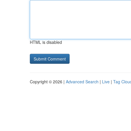
HTML is disabled
Copyright © 2026 |
Advanced Search
|
Live
|
Tag Clou