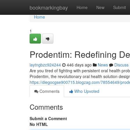
Home
bookmarkingbay
Home
New
Submit
Home
1
Prodentim: Redefining De
laytngbzc924244
446 days ago
News
Discuss
Are you tired of fighting with persistent oral health p
Prodentim, the revolutionary oral health solution desig
https://diegocgse900715.blogzag.com/78554649/prodent
Comments
Who Upvoted
Comments
Submit a Comment
No HTML