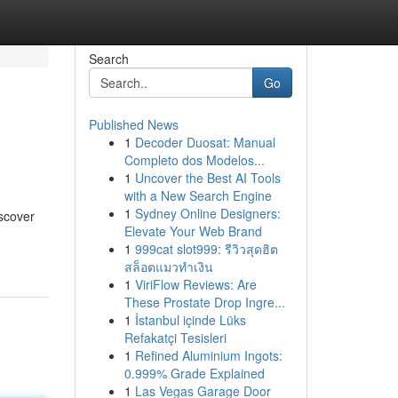
Search
Go
Published News
1
Decoder Duosat: Manual
Completo dos Modelos...
1
Uncover the Best AI Tools
with a New Search Engine
1
Sydney Online Designers:
iscover
Elevate Your Web Brand
1
999cat slot999: รีวิวสุดฮิต
สล็อตแมวทำเงิน
1
ViriFlow Reviews: Are
These Prostate Drop Ingre...
1
İstanbul içinde Lüks
Refakatçi Tesisleri
1
Refined Aluminium Ingots:
0.999% Grade Explained
1
Las Vegas Garage Door