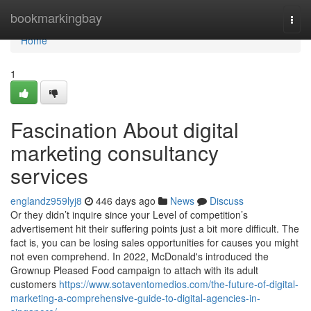
Home
bookmarkingbay
Togg
navi
Home
1
Fascination About digital
marketing consultancy
services
englandz959lyj8
446 days ago
News
Discuss
Or they didn’t inquire since your Level of competition’s
advertisement hit their suffering points just a bit more difficult. The
fact is, you can be losing sales opportunities for causes you might
not even comprehend. In 2022, McDonald's introduced the
Grownup Pleased Food campaign to attach with its adult
customers
https://www.sotaventomedios.com/the-future-of-digital-
marketing-a-comprehensive-guide-to-digital-agencies-in-