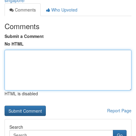
singapore/
Comments
Who Upvoted
Comments
Submit a Comment
No HTML
HTML is disabled
Report Page
Search
Go