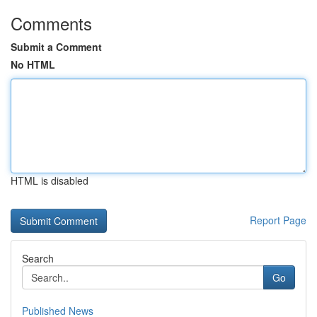
Comments
Submit a Comment
No HTML
HTML is disabled
Report Page
Search
Go
Published News