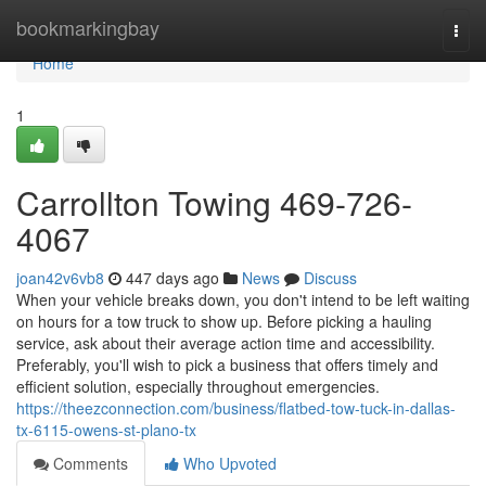
Home
bookmarkingbay
Togg
navi
Home
1
Carrollton Towing 469-726-
4067
joan42v6vb8
447 days ago
News
Discuss
When your vehicle breaks down, you don't intend to be left waiting
on hours for a tow truck to show up. Before picking a hauling
service, ask about their average action time and accessibility.
Preferably, you'll wish to pick a business that offers timely and
efficient solution, especially throughout emergencies.
https://theezconnection.com/business/flatbed-tow-tuck-in-dallas-
tx-6115-owens-st-plano-tx
Comments
Who Upvoted