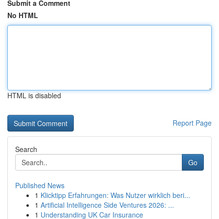
Submit a Comment
No HTML
HTML is disabled
Report Page
Search
Go
Published News
1
Klicktipp Erfahrungen: Was Nutzer wirklich beri...
1
Artificial Intelligence Side Ventures 2026: ...
1
Understanding UK Car Insurance