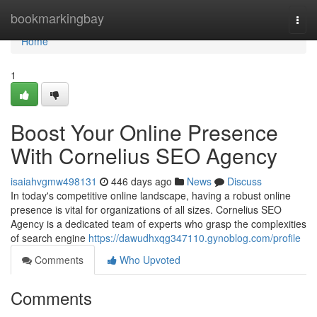
Home
bookmarkingbay
Togg
navi
Home
1
Boost Your Online Presence
With Cornelius SEO Agency
isaiahvgmw498131
446 days ago
News
Discuss
In today's competitive online landscape, having a robust online
presence is vital for organizations of all sizes. Cornelius SEO
Agency is a dedicated team of experts who grasp the complexities
of search engine
https://dawudhxqg347110.gynoblog.com/profile
Comments
Who Upvoted
Comments