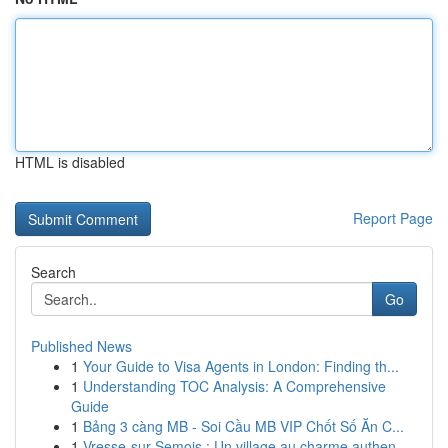
HTML is disabled
Report Page
Search
Go
Published News
1
Your Guide to Visa Agents in London: Finding th...
1
Understanding TOC Analysis: A Comprehensive
Guide
1
Bảng 3 càng MB - Soi Cầu MB VIP Chốt Số Ăn C...
1
Vresse-sur-Semois : Un village au charme authen...