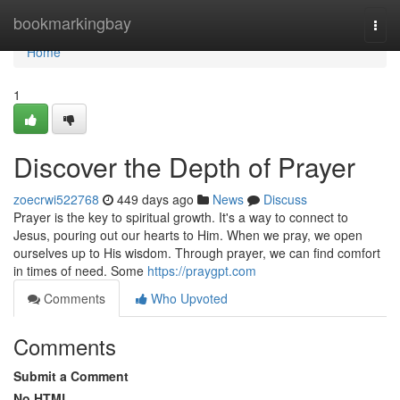
Home
bookmarkingbay
Togg
navi
Home
1
Discover the Depth of Prayer
zoecrwi522768
449 days ago
News
Discuss
Prayer is the key to spiritual growth. It's a way to connect to
Jesus, pouring out our hearts to Him. When we pray, we open
ourselves up to His wisdom. Through prayer, we can find comfort
in times of need. Some
https://praygpt.com
Comments
Who Upvoted
Comments
Submit a Comment
No HTML