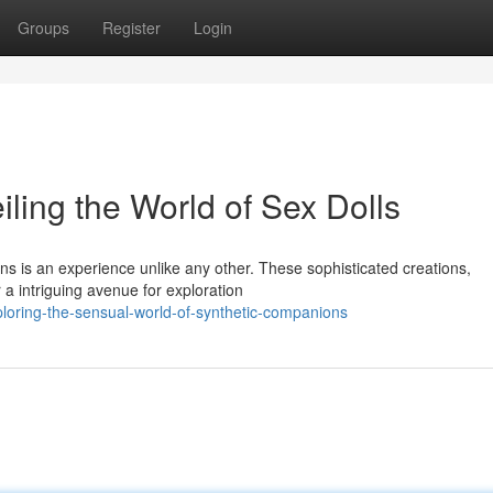
Groups
Register
Login
iling the World of Sex Dolls
ions is an experience unlike any other. These sophisticated creations,
a intriguing avenue for exploration
oring-the-sensual-world-of-synthetic-companions