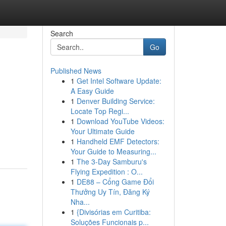
Search
Go
Published News
1
Get Intel Software Update:
A Easy Guide
1
Denver Building Service:
Locate Top Regi...
1
Download YouTube Videos:
Your Ultimate Guide
1
Handheld EMF Detectors:
Your Guide to Measuring...
1
The 3-Day Samburu's
Flying Expedition : O...
1
DE88 – Cổng Game Đổi
Thưởng Uy Tín, Đăng Ký
Nha...
1
{Divisórias em Curitiba:
Soluções Funcionais p...