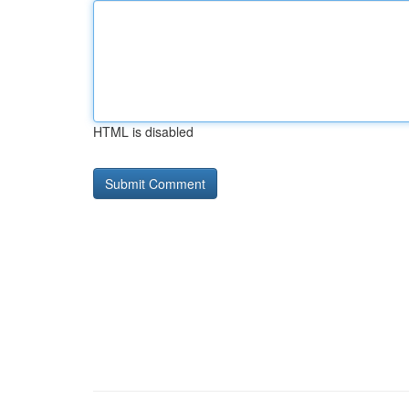
HTML is disabled