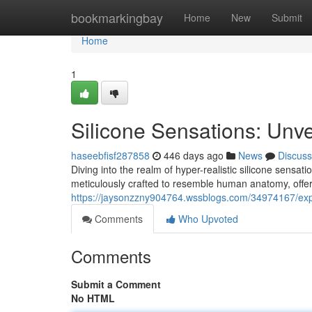
Home
bookmarkingbay
Home
New
Submit
Home
1
Silicone Sensations: Unve
haseebfisf287858
446 days ago
News
Discuss
Diving into the realm of hyper-realistic silicone sensat
meticulously crafted to resemble human anatomy, offer 
https://jaysonzzny904764.wssblogs.com/34974167/expl
Comments
Who Upvoted
Comments
Submit a Comment
No HTML