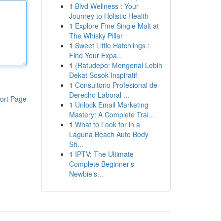
1
Blvd Wellness : Your
Journey to Holistic Health
1
Explore Fine Single Malt at
The Whisky Pillar
1
Sweet Little Hatchlings :
Find Your Expa...
1
{Ratudepo: Mengenal Lebih
Dekat Sosok Inspiratif
1
Consultorio Profesional de
Derecho Laboral ...
ort Page
1
Unlock Email Marketing
Mastery: A Complete Trai...
1
What to Look for in a
Laguna Beach Auto Body
Sh...
1
IPTV: The Ultimate
Complete Beginner’s
Newbie’s...