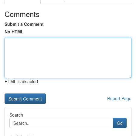
Comments
Submit a Comment
No HTML
HTML is disabled
Report Page
Search
Go