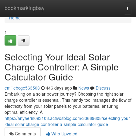
Home
bookmarkingbay
Togg
navi
Home
1
Selecting Your Ideal Solar
Charge Controller: A Simple
Calculator Guide
emiliebcge563503
446 days ago
News
Discuss
Embarking on a solar power journey? Choosing the right solar
charge controller is essential. This handy tool manages the flow of
electricity from your solar panels to your batteries, ensuring
optimal efficiency. A
https://anyaerin093103.activosblog.com/33669608/selecting-your-
ideal-solar-charge-controller-a-simple-calculator-guide
Comments
Who Upvoted