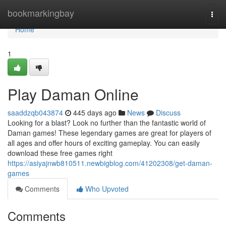
Home
bookmarkingbay
Togg
navi
Home
1
Play Daman Online
saaddzqb043874
445 days ago
News
Discuss
Looking for a blast? Look no further than the fantastic world of
Daman games! These legendary games are great for players of
all ages and offer hours of exciting gameplay. You can easily
download these free games right
https://asiyajnwb810511.newbigblog.com/41202308/get-daman-
games
Comments
Who Upvoted
Comments