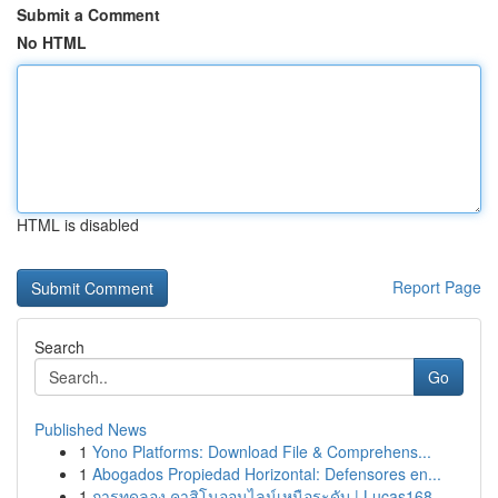
Submit a Comment
No HTML
HTML is disabled
Report Page
Search
Go
Published News
1
Yono Platforms: Download File & Comprehens...
1
Abogados Propiedad Horizontal: Defensores en...
1
การทดลอง คาสิโนออนไลน์เหนือระดับ | Lucas168