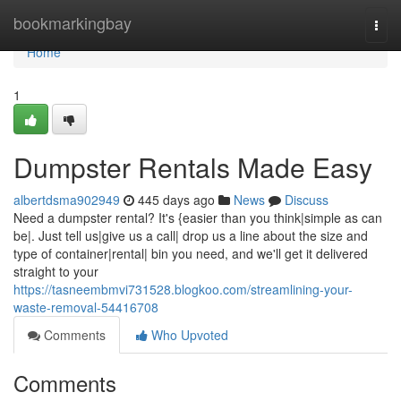
Home
bookmarkingbay
Togg
navi
Home
1
Dumpster Rentals Made Easy
albertdsma902949
445 days ago
News
Discuss
Need a dumpster rental? It's {easier than you think|simple as can
be|. Just tell us|give us a call| drop us a line about the size and
type of container|rental| bin you need, and we'll get it delivered
straight to your
https://tasneembmvi731528.blogkoo.com/streamlining-your-
waste-removal-54416708
Comments
Who Upvoted
Comments