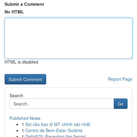
Submit a Comment
No HTML
HTML is disabled
Report Page
Search
Go
Published News
1
Soi cầu bao lô MT chính xác nhất
1
Centro de Bem-Estar Goiânia
1
Delta575: Revealing the Secret