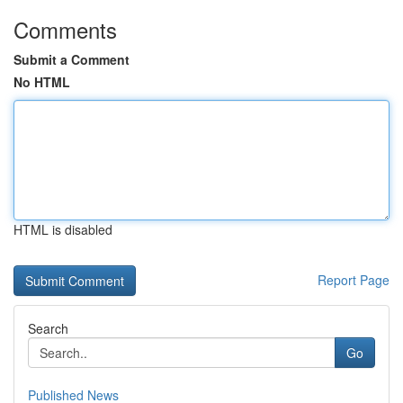
Comments
Submit a Comment
No HTML
HTML is disabled
Report Page
Search
Go
Published News