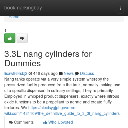
Home
bookmarkingbay
Togg
navi
Home
1
3.3L nang cylinders for
Dummies
lisaw864sbj2
446 days ago
News
Discuss
Nang tanks operate via a very simple system whereby the
pressurized fuel is produced from the tank, normally making use
of a specific dispenser. In culinary settings, They're primarily
Employed in whipped product dispensers, exactly where nitrous
oxide functions to be a propellant to aerate and create fluffy
textures. We
https://alexisygjpt.governor-
wiki.com/1481109/the_definitive_guide_to_3_3l_nang_cylinders
Comments
Who Upvoted