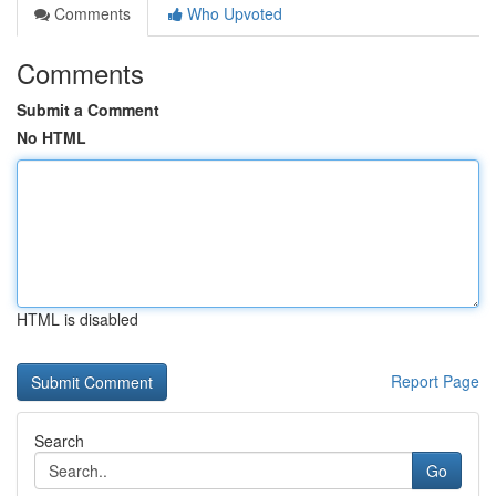
Comments
Who Upvoted
Comments
Submit a Comment
No HTML
HTML is disabled
Report Page
Search
Go