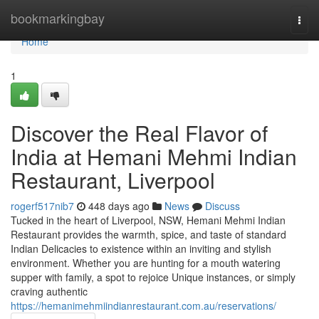
Home
bookmarkingbay
Togg
navi
Home
1
Discover the Real Flavor of
India at Hemani Mehmi Indian
Restaurant, Liverpool
rogerf517nib7
448 days ago
News
Discuss
Tucked in the heart of Liverpool, NSW, Hemani Mehmi Indian
Restaurant provides the warmth, spice, and taste of standard
Indian Delicacies to existence within an inviting and stylish
environment. Whether you are hunting for a mouth watering
supper with family, a spot to rejoice Unique instances, or simply
craving authentic
https://hemanimehmiindianrestaurant.com.au/reservations/