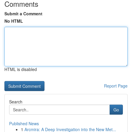
Comments
Submit a Comment
No HTML
HTML is disabled
Report Page
Search
Go
Published News
1
Arcmira: A Deep Investigation into the New Met...