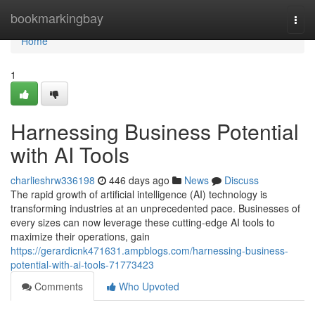
Home
bookmarkingbay
Togg
navi
Home
1
Harnessing Business Potential
with AI Tools
charlieshrw336198
446 days ago
News
Discuss
The rapid growth of artificial intelligence (AI) technology is
transforming industries at an unprecedented pace. Businesses of
every sizes can now leverage these cutting-edge AI tools to
maximize their operations, gain
https://gerardicnk471631.ampblogs.com/harnessing-business-
potential-with-ai-tools-71773423
Comments
Who Upvoted