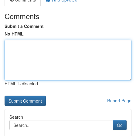
Comments
Submit a Comment
No HTML
HTML is disabled
Report Page
Search
Go