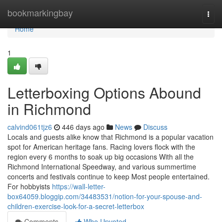
Home
bookmarkingbay
Togg
navi
Home
1
Letterboxing Options Abound
in Richmond
calvind061tjz6
446 days ago
News
Discuss
Locals and guests alike know that Richmond is a popular vacation
spot for American heritage fans. Racing lovers flock with the
region every 6 months to soak up big occasions With all the
Richmond International Speedway, and various summertime
concerts and festivals continue to keep Most people entertained.
For hobbyists
https://wall-letter-
box64059.bloggip.com/34483531/notion-for-your-spouse-and-
children-exercise-look-for-a-secret-letterbox
Comments
Who Upvoted