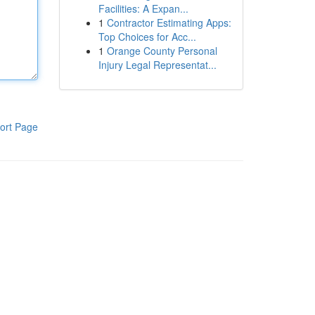
Facilities: A Expan...
1
Contractor Estimating Apps:
Top Choices for Acc...
1
Orange County Personal
Injury Legal Representat...
ort Page