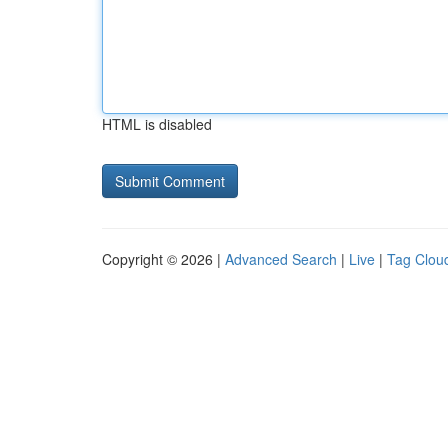
HTML is disabled
Copyright © 2026 |
Advanced Search
|
Live
|
Tag Clou