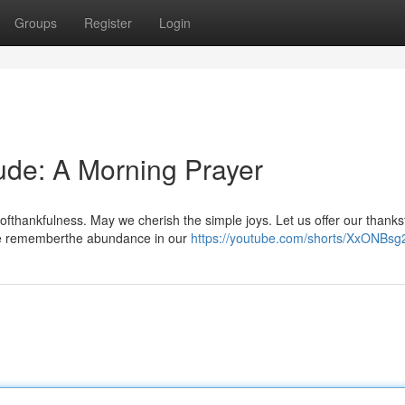
Groups
Register
Login
tude: A Morning Prayer
ofthankfulness. May we cherish the simple joys. Let us offer our thanks
{We rememberthe abundance in our
https://youtube.com/shorts/XxONBs