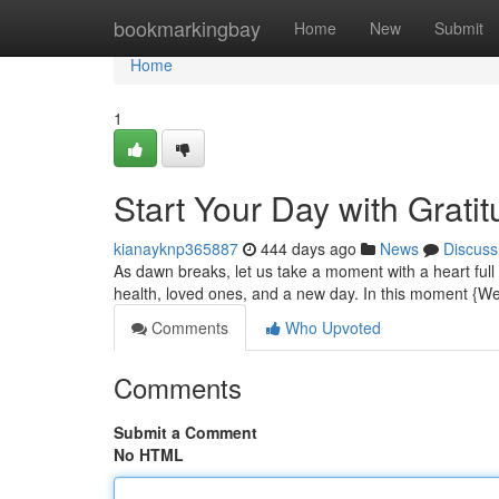
Home
bookmarkingbay
Home
New
Submit
Home
1
Start Your Day with Grati
kianayknp365887
444 days ago
News
Discuss
As dawn breaks, let us take a moment with a heart full 
health, loved ones, and a new day. In this moment 
Comments
Who Upvoted
Comments
Submit a Comment
No HTML