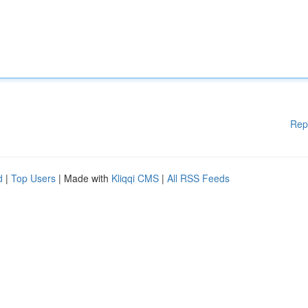
Rep
d
|
Top Users
| Made with
Kliqqi CMS
|
All RSS Feeds