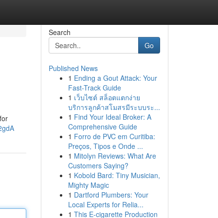
Search
Go
Published News
1
Ending a Gout Attack: Your
Fast-Track Guide
1
เว็บไซต์ สล็อตแตกง่าย
บริการลูกค้าสโมสรมีระบบระ...
1
Find Your Ideal Broker: A
for
Comprehensive Guide
g2gdA
1
Forro de PVC em Curitiba:
Preços, Tipos e Onde ...
1
Mitolyn Reviews: What Are
Customers Saying?
1
Kobold Bard: Tiny Musician,
Mighty Magic
1
Dartford Plumbers: Your
Local Experts for Relia...
1
This E-cigarette Production