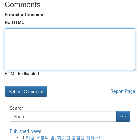
Comments
Submit a Comment
No HTML
HTML is disabled
Report Page
Search
Go
Published News
1
다낭 유흥의 밤, 짜릿한 경험을 찾아서!