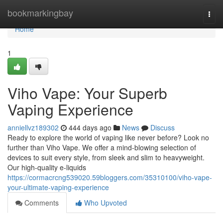
Home
bookmarkingbay
Togg
navi
Home
1
Viho Vape: Your Superb
Vaping Experience
anniellvz189302
444 days ago
News
Discuss
Ready to explore the world of vaping like never before? Look no
further than Viho Vape. We offer a mind-blowing selection of
devices to suit every style, from sleek and slim to heavyweight.
Our high-quality e-liquids
https://cormacrcng539020.59bloggers.com/35310100/viho-vape-
your-ultimate-vaping-experience
Comments
Who Upvoted