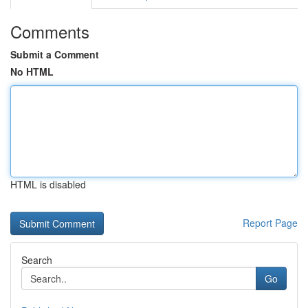
Comments
Submit a Comment
No HTML
HTML is disabled
Report Page
Search
Go