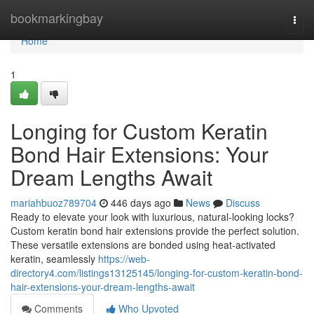
Home
bookmarkingbay
Togg
navi
Home
1
Longing for Custom Keratin
Bond Hair Extensions: Your
Dream Lengths Await
mariahbuoz789704
446 days ago
News
Discuss
Ready to elevate your look with luxurious, natural-looking locks?
Custom keratin bond hair extensions provide the perfect solution.
These versatile extensions are bonded using heat-activated
keratin, seamlessly
https://web-
directory4.com/listings13125145/longing-for-custom-keratin-bond-
hair-extensions-your-dream-lengths-await
Comments
Who Upvoted