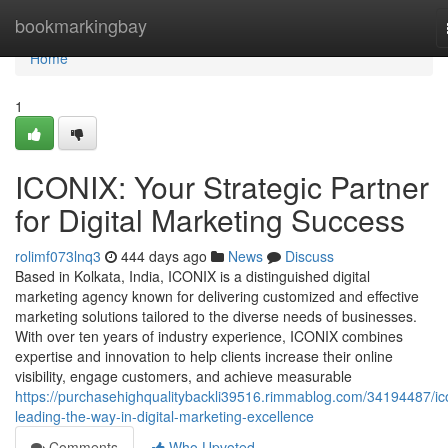
Home
bookmarkingbay
Home
1
ICONIX: Your Strategic Partner
for Digital Marketing Success
rolimf073lnq3
444 days ago
News
Discuss
Based in Kolkata, India, ICONIX is a distinguished digital
marketing agency known for delivering customized and effective
marketing solutions tailored to the diverse needs of businesses.
With over ten years of industry experience, ICONIX combines
expertise and innovation to help clients increase their online
visibility, engage customers, and achieve measurable
https://purchasehighqualitybackli39516.rimmablog.com/34194487/ic
leading-the-way-in-digital-marketing-excellence
Comments
Who Upvoted