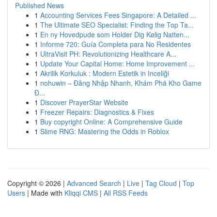
Published News
1
Accounting Services Fees Singapore: A Detailed ...
1
The Ultimate SEO Specialist: Finding the Top Ta...
1
En ny Hovedpude som Holder Dig Kølig Natten...
1
Informe 720: Guía Completa para No Residentes
1
UltraVisit PH: Revolutionizing Healthcare A...
1
Update Your Capital Home: Home Improvement ...
1
Akrilik Korkuluk : Modern Estetik in Inceliği
1
nohuwin – Đăng Nhập Nhanh, Khám Phá Kho Game
Đ...
1
Discover PrayerStar Website
1
Freezer Repairs: Diagnostics & Fixes
1
Buy copyright Online: A Comprehensive Guide
1
Slime RNG: Mastering the Odds in Roblox
Copyright © 2026 |
Advanced Search
|
Live
|
Tag Cloud
|
Top
Users
| Made with
Kliqqi CMS
|
All RSS Feeds