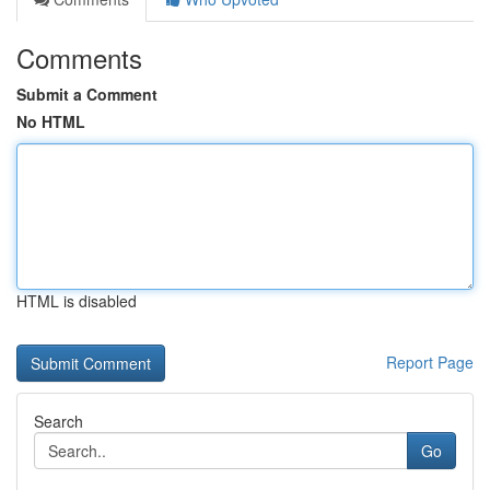
Comments
Submit a Comment
No HTML
HTML is disabled
Report Page
Search
Go