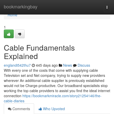
Home
bookmarkingbay
Togg
navi
Home
1
Cable Fundamentals
Explained
englandi542thu7
445 days ago
News
Discuss
With every one of the costs that come with supplying cable
Television set and Net company, trying to supply new providers
wherever An additional cable supplier is previously established
would not be Charge-productive. Our broadband specialists stop
working the top cable providers to assist you find the ideal internet
connection
https://bookmarkmiracle.com/story21254146/the-
cable-diaries
Comments
Who Upvoted