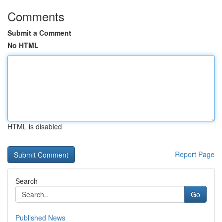
Comments
Submit a Comment
No HTML
HTML is disabled
Report Page
Search
Go
Published News