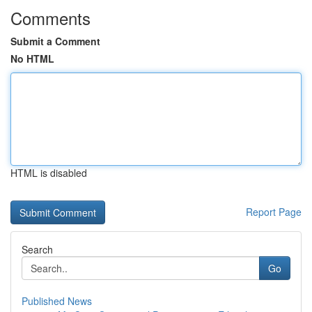
Comments
Submit a Comment
No HTML
HTML is disabled
Report Page
Search
Go
Published News