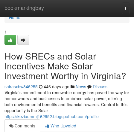
Home
bookmarkingbay
Togg
navi
Home
1
How SRECs and Solar
Incentives Make Solar
Investment Worthy in Virginia?
sairasxbw846255
446 days ago
News
Discuss
Virginia's commitment to renewable energy has paved the way for
homeowners and businesses to embrace solar power, offering
both environmental benefits and financial rewards. Central to this
opportunity is the Solar
https://keziaummj162952.blogspothub.com/profile
Comments
Who Upvoted