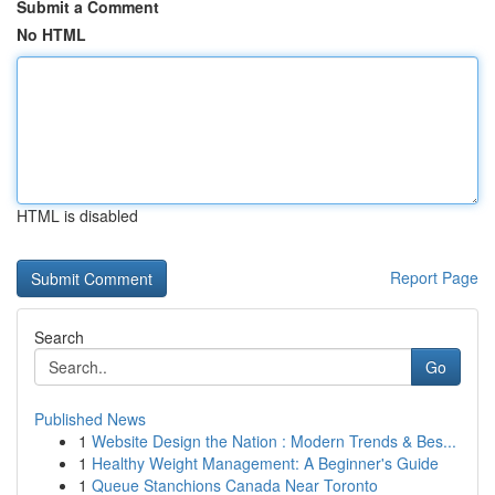
Submit a Comment
No HTML
HTML is disabled
Report Page
Search
Go
Published News
1
Website Design the Nation : Modern Trends & Bes...
1
Healthy Weight Management: A Beginner's Guide
1
Queue Stanchions Canada Near Toronto