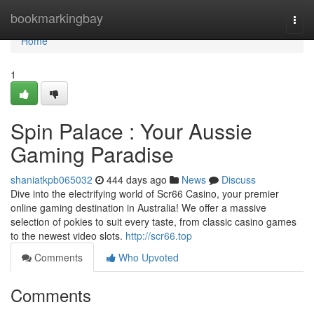
Home
bookmarkingbay
Togg
navi
Home
1
Spin Palace : Your Aussie
Gaming Paradise
shaniatkpb065032
444 days ago
News
Discuss
Dive into the electrifying world of Scr66 Casino, your premier
online gaming destination in Australia! We offer a massive
selection of pokies to suit every taste, from classic casino games
to the newest video slots.
http://scr66.top
Comments
Who Upvoted
Comments