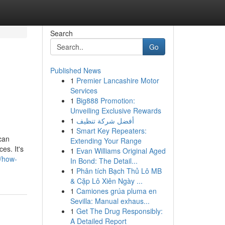
Search
Go
Published News
1
Premier Lancashire Motor
Services
1
Big888 Promotion:
Unveiling Exclusive Rewards
1
أفضل شركة تنظيف
1
Smart Key Repeaters:
 can
Extending Your Range
es. It's
1
Evan Williams Original Aged
5/how-
In Bond: The Detail...
1
Phân tích Bạch Thủ Lô MB
& Cặp Lô Xiên Ngày ...
1
Camiones grúa pluma en
Sevilla: Manual exhaus...
1
Get The Drug Responsibly:
A Detailed Report