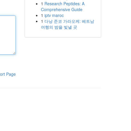
1
Research Peptides: A
Comprehensive Guide
1
iptv maroc
1
다낭 준코 가라오케: 베트남
여행의 밤을 빛낼 곳
ort Page