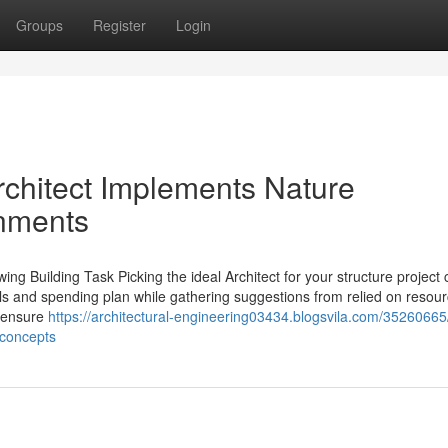
Groups
Register
Login
chitect Implements Nature
onments
wing Building Task Picking the ideal Architect for your structure project
ls and spending plan while gathering suggestions from relied on resourc
o ensure
https://architectural-engineering03434.blogsvila.com/3526066
-concepts