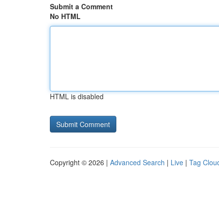
Submit a Comment
No HTML
HTML is disabled
Copyright © 2026 |
Advanced Search
|
Live
|
Tag Clou