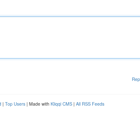
Rep
d
|
Top Users
| Made with
Kliqqi CMS
|
All RSS Feeds