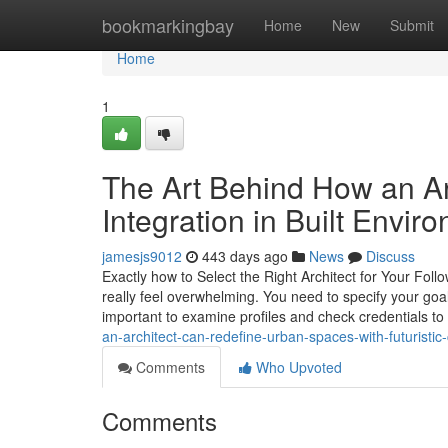
Home
bookmarkingbay
Home
New
Submit
Home
1
The Art Behind How an Ar
Integration in Built Envir
jamesjs9012
443 days ago
News
Discuss
Exactly how to Select the Right Architect for Your Follo
really feel overwhelming. You need to specify your goa
important to examine profiles and check credentials t
an-architect-can-redefine-urban-spaces-with-futuristic
Comments
Who Upvoted
Comments