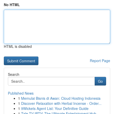
No HTML
HTML is disabled
Report Page
Search
Go
Published News
1
Memulai Bisnis di Awan: Cloud Hosting Indonesia
1
Discover Relaxation with Herbal Incense - Order...
1
9Wickets Agent List: Your Definitive Guide
1
Tale TV IPTV: The Ultimate Entertainment Hub