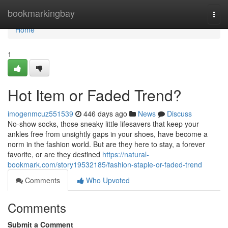
Home
bookmarkingbay
Togg
navi
Home
1
Hot Item or Faded Trend?
imogenmcuz551539
446 days ago
News
Discuss
No-show socks, those sneaky little lifesavers that keep your
ankles free from unsightly gaps in your shoes, have become a
norm in the fashion world. But are they here to stay, a forever
favorite, or are they destined
https://natural-
bookmark.com/story19532185/fashion-staple-or-faded-trend
Comments
Who Upvoted
Comments
Submit a Comment