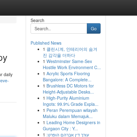
Search
Go
Published News
1
클린시계, 인테리어의 숨겨
py
진 감각을 더하다
1
Westminster Same-Sex
Hostile Work Environment C...
1
Acrylic Sports Flooring
r daily
Bangalore: A Complete...
ieve-
1
Brushless DC Motors for
Height-Adjustable Desks...
1
High-Purity Aluminium
Ingots: 99.9% Grade Expla...
1
Peran Perempuan wilayah
Maluku dalam Memajuk...
1
Leading Home Designers in
Gurgaon City : Y...
1
עורך דין אברהם הופרט: