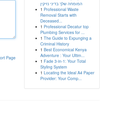
המומחה שלך בדיני נזיקין
1
Professional Waste
Removal Starts with
Deceased...
1
Professional Decatur top
Plumbing Services for ...
1
The Guide to Expunging a
Criminal History
1
Best Economical Kenya
Adventure : Your Ultim...
ort Page
1
Fade 3-in-1: Your Total
Styling System
1
Locating the Ideal A4 Paper
Provider: Your Comp...