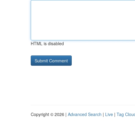
HTML is disabled
Copyright © 2026 |
Advanced Search
|
Live
|
Tag Clou