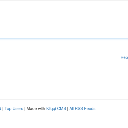
Rep
d
|
Top Users
| Made with
Kliqqi CMS
|
All RSS Feeds