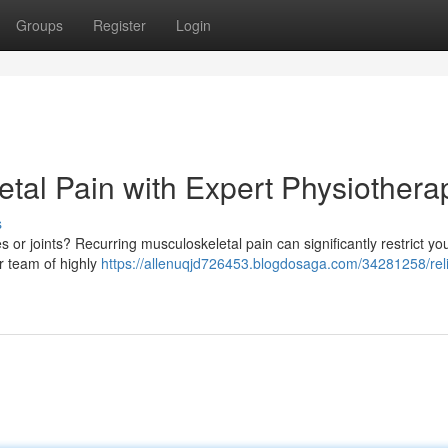
Groups
Register
Login
etal Pain with Expert Physiothera
s
 or joints? Recurring musculoskeletal pain can significantly restrict you
ur team of highly
https://allenuqjd726453.blogdosaga.com/34281258/rel