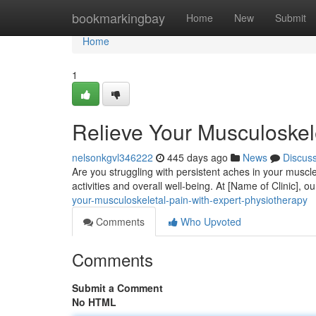
Home
bookmarkingbay
Home
New
Submit
Home
1
Relieve Your Musculoskel
nelsonkgvl346222
445 days ago
News
Discus
Are you struggling with persistent aches in your muscles
activities and overall well-being. At [Name of Clinic], o
your-musculoskeletal-pain-with-expert-physiotherapy
Comments
Who Upvoted
Comments
Submit a Comment
No HTML