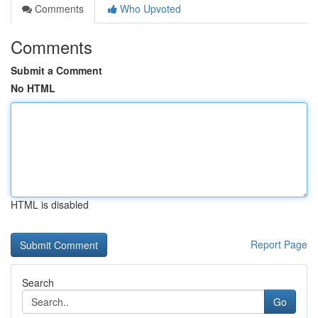
Comments
Who Upvoted
Comments
Submit a Comment
No HTML
HTML is disabled
Report Page
Search
Go