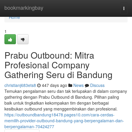
Home
bookmarkingbay
Togg
navi
Home
1
Prabu Outbound: Mitra
Profesional Company
Gathering Seru di Bandung
christianj683ets8
447 days ago
News
Discuss
Temukan pengalaman seru dan tak terlupakan di dalam company
gathering dengan Prabu Outbound di Bandung. Pilihan paling
baik untuk tingkatkan kekompakan tim dengan berbagai
kesibukan outbound yang menggembirakan dan profesional.
https://outboundbandung18478.pages10.com/cara-cerdas-
memilih-provider-outbound-bandung-yang-berpengalaman-dan-
berpengalaman-70424277