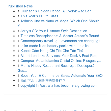
Published News
1
Gurgaon's Golden Period: A Overview to Sen...
1
This Year's EU9th Class
1
Arduino Uno vs Nano vs Mega: Which One Should
Y...
1
Jerry's CC: Your Ultimate Style Destination
1
Timeless Backsplashes: A Master Artisan’s Round...
1
Contemporary traveling movements are changing t...
1
tailor made li ion battery packs with metallic ...
1
Kubet: Cẩm Nang Chi Tiết Cho Tân Thủ
1
Albert Lea Lake Services: Your Dock & Boat Req...
1
Comprar Metanfetamina Cristal Online: Riesgos y...
1
Meniu Happy Restaurant București: Descoperă
Gus...
1
Boost Your E-Commerce Sales: Automate Your SEO
1
新山下水：危险与诱惑并存？
1
copyright in Australia has become a growing con...