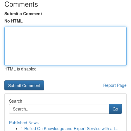
Comments
Submit a Comment
No HTML
HTML is disabled
Report Page
Search
Go
Published News
1
Relied On Knowledge and Expert Service with a L...