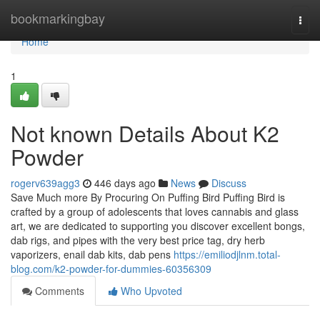
Home
bookmarkingbay
Togg
navi
Home
1
Not known Details About K2
Powder
rogerv639agg3
446 days ago
News
Discuss
Save Much more By Procuring On Puffing Bird Puffing Bird is
crafted by a group of adolescents that loves cannabis and glass
art, we are dedicated to supporting you discover excellent bongs,
dab rigs, and pipes with the very best price tag, dry herb
vaporizers, enail dab kits, dab pens
https://emiliodjlnm.total-
blog.com/k2-powder-for-dummies-60356309
Comments
Who Upvoted