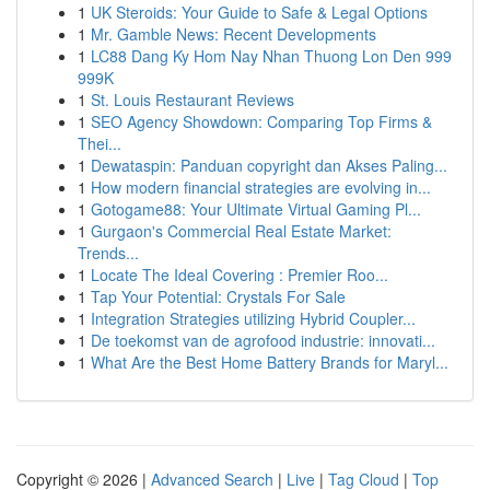
1
UK Steroids: Your Guide to Safe & Legal Options
1
Mr. Gamble News: Recent Developments
1
LC88 Dang Ky Hom Nay Nhan Thuong Lon Den 999
999K
1
St. Louis Restaurant Reviews
1
SEO Agency Showdown: Comparing Top Firms &
Thei...
1
Dewataspin: Panduan copyright dan Akses Paling...
1
How modern financial strategies are evolving in...
1
Gotogame88: Your Ultimate Virtual Gaming Pl...
1
Gurgaon's Commercial Real Estate Market:
Trends...
1
Locate The Ideal Covering : Premier Roo...
1
Tap Your Potential: Crystals For Sale
1
Integration Strategies utilizing Hybrid Coupler...
1
De toekomst van de agrofood industrie: innovati...
1
What Are the Best Home Battery Brands for Maryl...
Copyright © 2026 |
Advanced Search
|
Live
|
Tag Cloud
|
Top