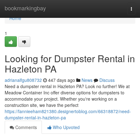
Home
bookmarkingbay
Togg
navi
Home
1
Looking for Dumpster Rental in
Hazleton PA
adrianalfgu808732
447 days ago
News
Discuss
Need a dumpster rental in Hazleton PA? Look no further! We at
Meadow Container Inc offer diverse options for dumpsters to
accommodate your project. Whether you're working on a
construction site, we have the perfect
https://fannieeham821380.designertoblog.com/66318872/need-
dumpster-rental-in-hazleton-pa
Comments
Who Upvoted