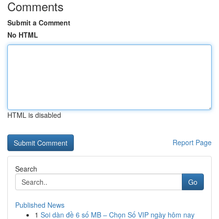
Comments
Submit a Comment
No HTML
HTML is disabled
Report Page
Search
Go
Published News
1
Soi dàn đề 6 số MB – Chọn Số VIP ngày hôm nay