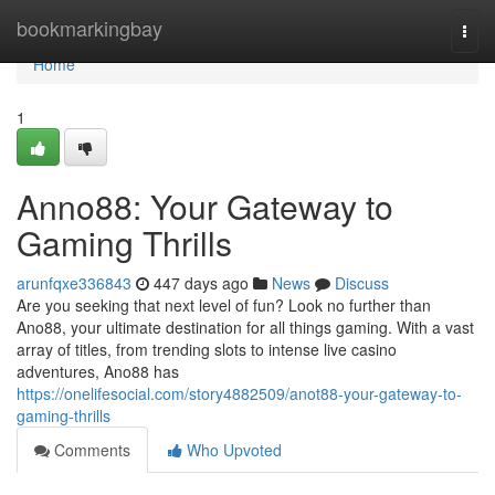
Home
bookmarkingbay
Togg
navi
Home
1
Anno88: Your Gateway to
Gaming Thrills
arunfqxe336843
447 days ago
News
Discuss
Are you seeking that next level of fun? Look no further than
Ano88, your ultimate destination for all things gaming. With a vast
array of titles, from trending slots to intense live casino
adventures, Ano88 has
https://onelifesocial.com/story4882509/anot88-your-gateway-to-
gaming-thrills
Comments
Who Upvoted