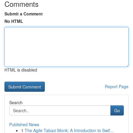
Comments
Submit a Comment
No HTML
HTML is disabled
Report Page
Search
Go
Published News
1
The Agile Tabaxi Monk: A Introduction to Swif...