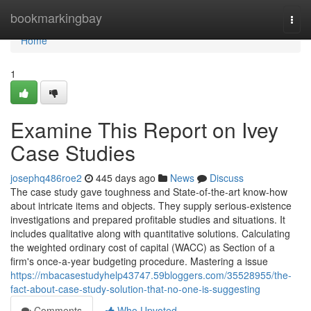
Home
bookmarkingbay
Togg
navi
Home
1
Examine This Report on Ivey
Case Studies
josephq486roe2
445 days ago
News
Discuss
The case study gave toughness and State-of-the-art know-how
about intricate items and objects. They supply serious-existence
investigations and prepared profitable studies and situations. It
includes qualitative along with quantitative solutions. Calculating
the weighted ordinary cost of capital (WACC) as Section of a
firm's once-a-year budgeting procedure. Mastering a issue
https://mbacasestudyhelp43747.59bloggers.com/35528955/the-
fact-about-case-study-solution-that-no-one-is-suggesting
Comments
Who Upvoted