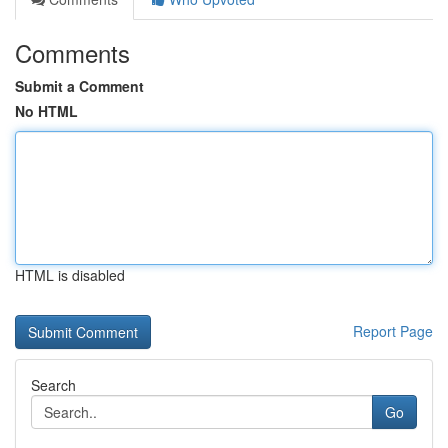
Comments
Submit a Comment
No HTML
HTML is disabled
Report Page
Search
Go