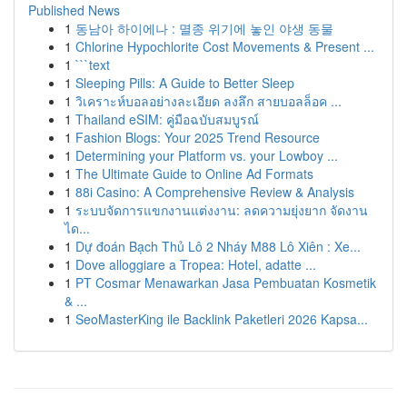
Published News
1
동남아 하이에나 : 멸종 위기에 놓인 야생 동물
1
Chlorine Hypochlorite Cost Movements & Present ...
1
```text
1
Sleeping Pills: A Guide to Better Sleep
1
วิเคราะห์บอลอย่างละเอียด ลงลึก สายบอลล็อค ...
1
Thailand eSIM: คู่มือฉบับสมบูรณ์
1
Fashion Blogs: Your 2025 Trend Resource
1
Determining your Platform vs. your Lowboy ...
1
The Ultimate Guide to Online Ad Formats
1
88i Casino: A Comprehensive Review & Analysis
1
ระบบจัดการแขกงานแต่งงาน: ลดความยุ่งยาก จัดงาน
ได...
1
Dự đoán Bạch Thủ Lô 2 Nháy M88 Lô Xiên : Xe...
1
Dove alloggiare a Tropea: Hotel, adatte ...
1
PT Cosmar Menawarkan Jasa Pembuatan Kosmetik
& ...
1
SeoMasterKing ile Backlink Paketleri 2026 Kapsa...