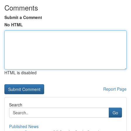
Comments
Submit a Comment
No HTML
HTML is disabled
Report Page
Search
Go
Published News