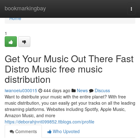
Home
bookmarkingbay
Togg
navi
Home
1
Get Your Music Out There Fast
Distro Music free music
distribution
iwanoeiu030015
444 days ago
News
Discuss
Want to distribute your music with the entire planet? With free
music distribution, you can easily get your tracks on all the leading
streaming platforms. Websites including Spotify, Apple Music,
Amazon Music, and more
https://deborahjnnt099852.ttblogs.com/profile
Comments
Who Upvoted