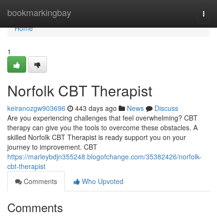
Home
bookmarkingbay
Togg
navi
Home
1
Norfolk CBT Therapist
keiranozgw903696
443 days ago
News
Discuss
Are you experiencing challenges that feel overwhelming? CBT
therapy can give you the tools to overcome these obstacles. A
skilled Norfolk CBT Therapist is ready support you on your
journey to improvement. CBT
https://marleybdjn355248.blogofchange.com/35382426/norfolk-
cbt-therapist
Comments
Who Upvoted
Comments