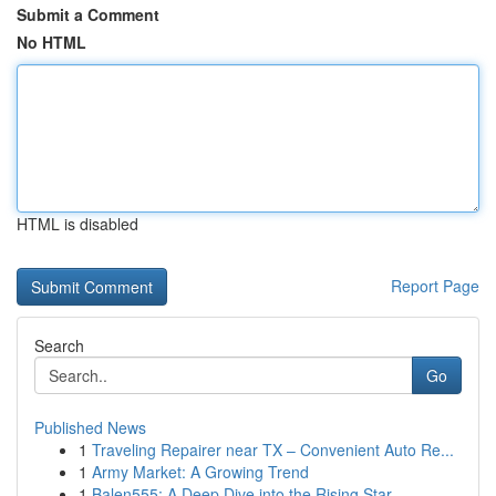
Submit a Comment
No HTML
HTML is disabled
Report Page
Search
Go
Published News
1
Traveling Repairer near TX – Convenient Auto Re...
1
Army Market: A Growing Trend
1
Balen555: A Deep Dive into the Rising Star