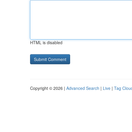
HTML is disabled
Copyright © 2026 |
Advanced Search
|
Live
|
Tag Clou