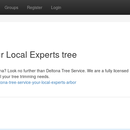
Groups
Register
Login
r Local Experts tree
ona? Look no further than Deltona Tree Service. We are a fully licensed
ll your tree trimming needs.
na-tree-service-your-local-experts-arbor