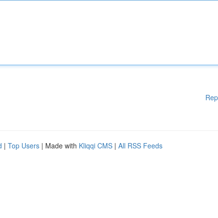
Rep
d
|
Top Users
| Made with
Kliqqi CMS
|
All RSS Feeds