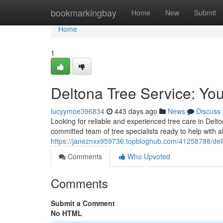
Home
bookmarkingbay
Home
New
Submit
Home
1
Deltona Tree Service: You
lucyymoe396834
443 days ago
News
Discuss
Looking for reliable and experienced tree care in Delt
committed team of tree specialists ready to help with a
https://janeznxx959736.topbloghub.com/41258788/delto
Comments
Who Upvoted
Comments
Submit a Comment
No HTML