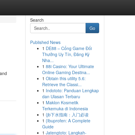
Search
Go
Published News
1
DE88 – Cổng Game Đổi
Thưởng Uy Tín, Đăng Ký
Nha...
1
88i Casino: Your Ultimate
Online Gaming Destina...
 and
1
Obtain this utility 5.6:
Retrieve the Classi...
1
Indototo: Panduan Lengkap
dan Ulasan Terbaru
1
Maklon Kosmetik
Terkemuka di Indonesia
1
{jb下水指南：入门必读
1
{Ibuprofen: A Complete
Guide
1
Jatengtoto: Langkah-