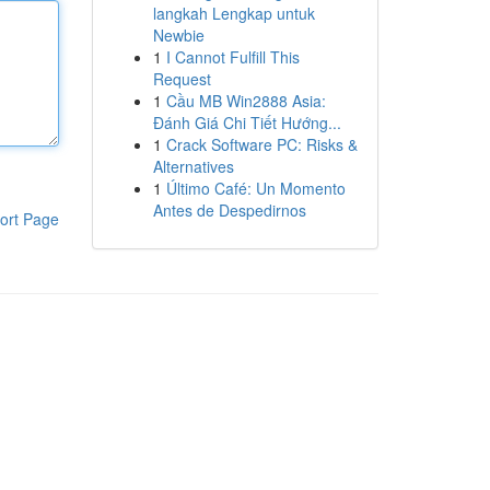
langkah Lengkap untuk
Newbie
1
I Cannot Fulfill This
Request
1
Cầu MB Win2888 Asia:
Đánh Giá Chi Tiết Hướng...
1
Crack Software PC: Risks &
Alternatives
1
Último Café: Un Momento
Antes de Despedirnos
ort Page