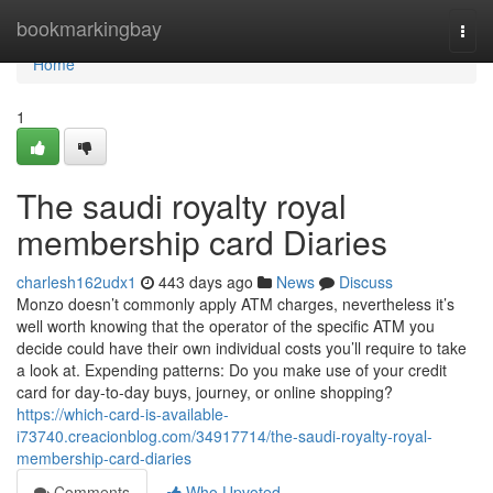
Home
bookmarkingbay
Togg
navi
Home
1
The saudi royalty royal
membership card Diaries
charlesh162udx1
443 days ago
News
Discuss
Monzo doesn’t commonly apply ATM charges, nevertheless it’s
well worth knowing that the operator of the specific ATM you
decide could have their own individual costs you’ll require to take
a look at. Expending patterns: Do you make use of your credit
card for day-to-day buys, journey, or online shopping?
https://which-card-is-available-
i73740.creacionblog.com/34917714/the-saudi-royalty-royal-
membership-card-diaries
Comments
Who Upvoted