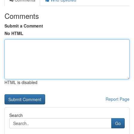
Comments
Submit a Comment
No HTML
HTML is disabled
Report Page
Search
Go