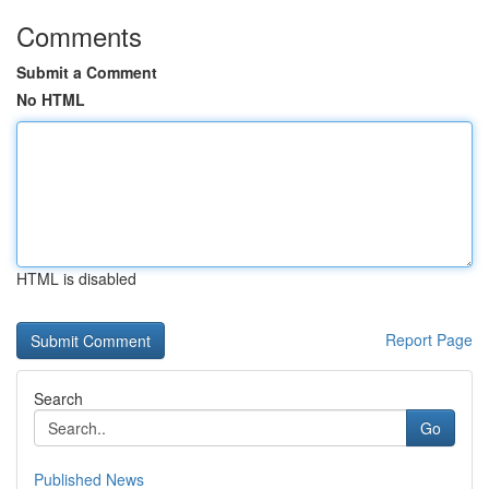
Comments
Submit a Comment
No HTML
HTML is disabled
Report Page
Search
Go
Published News