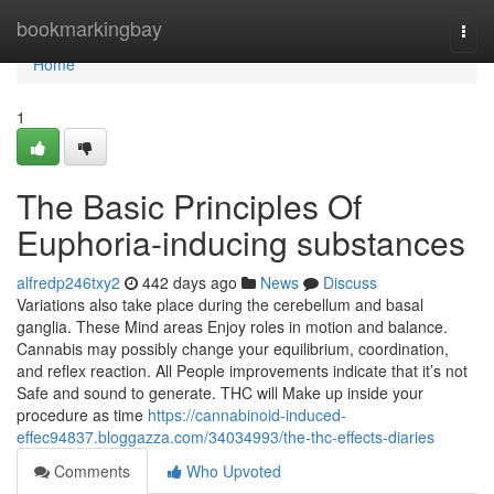
Home
bookmarkingbay
Togg
navi
Home
1
The Basic Principles Of
Euphoria-inducing substances
alfredp246txy2
442 days ago
News
Discuss
Variations also take place during the cerebellum and basal
ganglia. These Mind areas Enjoy roles in motion and balance.
Cannabis may possibly change your equilibrium, coordination,
and reflex reaction. All People improvements indicate that it’s not
Safe and sound to generate. THC will Make up inside your
procedure as time
https://cannabinoid-induced-
effec94837.bloggazza.com/34034993/the-thc-effects-diaries
Comments
Who Upvoted