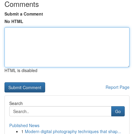
Comments
Submit a Comment
No HTML
HTML is disabled
Report Page
Search
Go
Published News
1
Modern digital photography techniques that shap...