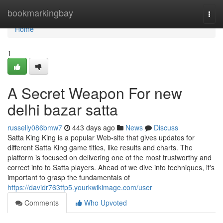
Home
bookmarkingbay
Togg
navi
Home
1
A Secret Weapon For new
delhi bazar satta
russelly086bmw7
443 days ago
News
Discuss
Satta King King is a popular Web-site that gives updates for
different Satta King game titles, like results and charts. The
platform is focused on delivering one of the most trustworthy and
correct info to Satta players. Ahead of we dive into techniques, it's
important to grasp the fundamentals of
https://davidr763tfp5.yourkwikimage.com/user
Comments
Who Upvoted