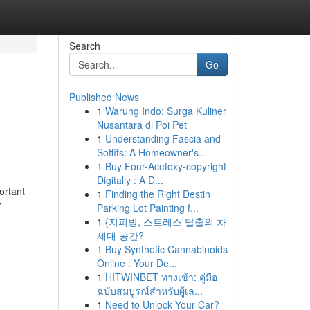
Search
Go
Published News
1
Warung Indo: Surga Kuliner
Nusantara di Poi Pet
1
Understanding Fascia and
Soffits: A Homeowner's...
1
Buy Four-Acetoxy-copyright
Digitally : A D...
ortant
1
Finding the Right Destin
r
Parking Lot Painting f...
1
{지피방, 스트레스 탈출의 차
세대 공간?
1
Buy Synthetic Cannabinoids
Online : Your De...
1
HITWINBET ทางเข้า: คู่มือ
ฉบับสมบูรณ์สำหรับผู้เล...
1
Need to Unlock Your Car?