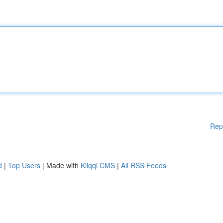
Rep
d
|
Top Users
| Made with
Kliqqi CMS
|
All RSS Feeds