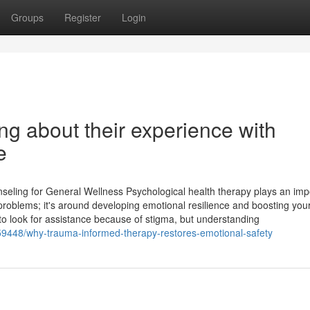
Groups
Register
Login
ng about their experience with
e
eling for General Wellness Psychological health therapy plays an imp
ing problems; it's around developing emotional resilience and boosting you
nt to look for assistance because of stigma, but understanding
59448/why-trauma-informed-therapy-restores-emotional-safety