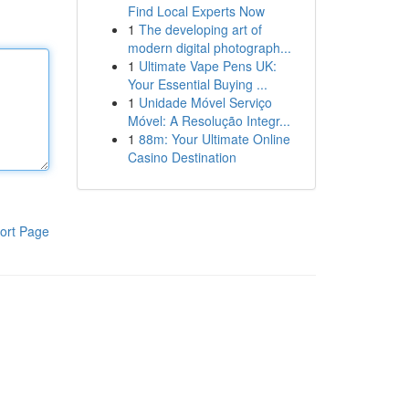
Find Local Experts Now
1
The developing art of
modern digital photograph...
1
Ultimate Vape Pens UK:
Your Essential Buying ...
1
Unidade Móvel Serviço
Móvel: A Resolução Integr...
1
88m: Your Ultimate Online
Casino Destination
ort Page