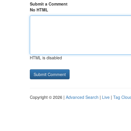
Submit a Comment
No HTML
HTML is disabled
Copyright © 2026 |
Advanced Search
|
Live
|
Tag Clou