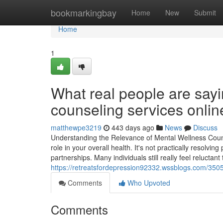
Home
bookmarkingbay
Home
New
Submit
Home
1
What real people are sayi
counseling services onlin
matthewpe3219
443 days ago
News
Discuss
Understanding the Relevance of Mental Wellness Couns
role in your overall health. It's not practically resolv
partnerships. Many individuals still really feel relucta
https://retreatsfordepression92332.wssblogs.com/350
Comments
Who Upvoted
Comments