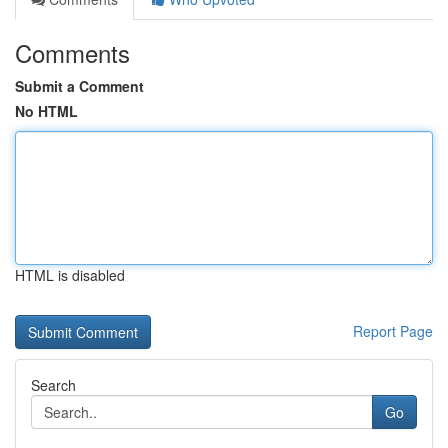
Comments
Submit a Comment
No HTML
HTML is disabled
Report Page
Search
Go