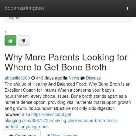
Home
bookmarkingbay
Togg
navi
Home
1
Why More Parents Looking for
Where to Get Bone Broth
abigaillo8900
443 days ago
News
Discuss
The aValue of Healthy And Balanced Food: Why Bone Broth Is an
Excellent Option for Infants When it concerns your baby's
nourishment, every choice issues. Bone broth stands apart as a
nutrient-dense option, providing vital nutrients that support growth
and growth. Its abundant structure not only aids digestion
however also
https://devinctduf.get-
blogging.com/35672724/making-chicken-bone-broth-that-s-
perfect-for-young-ones
Comments
Who Upvoted