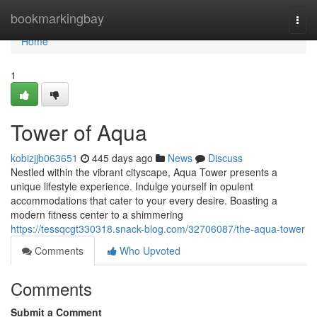
Home
bookmarkingbay
Togg
navi
Home
1
Tower of Aqua
kobizjjb063651
445 days ago
News
Discuss
Nestled within the vibrant cityscape, Aqua Tower presents a
unique lifestyle experience. Indulge yourself in opulent
accommodations that cater to your every desire. Boasting a
modern fitness center to a shimmering
https://tessqcgt330318.snack-blog.com/32706087/the-aqua-tower
Comments
Who Upvoted
Comments
Submit a Comment