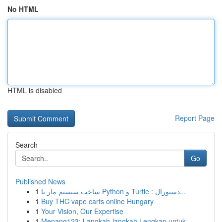
No HTML
HTML is disabled
Report Page
Search
Go
Published News
1
ساخت سیستم مار با Python و Turtle : دستورال...
1
Buy THC vape carts online Hungary
1
Your Vision, Our Expertise
1
Menang123: Langkah-langkah Lengkap untuk