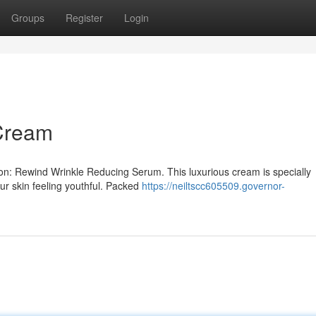
Groups
Register
Login
 Cream
ion: Rewind Wrinkle Reducing Serum. This luxurious cream is specially
our skin feeling youthful. Packed
https://neiltscc605509.governor-