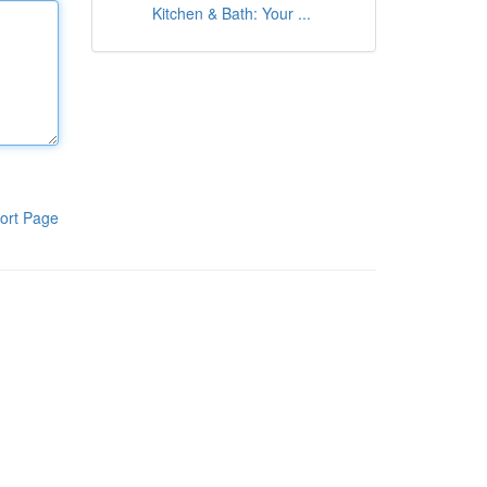
Kitchen & Bath: Your ...
ort Page