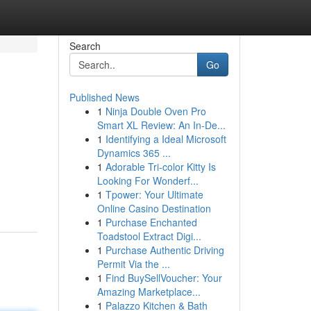
Search
Go
Published News
1
Ninja Double Oven Pro
Smart XL Review: An In-De...
1
Identifying a Ideal Microsoft
Dynamics 365 ...
1
Adorable Tri-color Kitty Is
Looking For Wonderf...
1
Tpower: Your Ultimate
Online Casino Destination
1
Purchase Enchanted
Toadstool Extract Digi...
1
Purchase Authentic Driving
Permit Via the ...
1
Find BuySellVoucher: Your
Amazing Marketplace...
1
Palazzo Kitchen & Bath