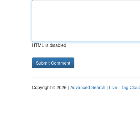
HTML is disabled
Copyright © 2026 |
Advanced Search
|
Live
|
Tag Clou