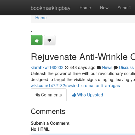
Home
bookmarkingbay
Home
New
Submit
Home
1
Rejuvenate Anti-Wrinkle
kiarahxwr160033
443 days ago
News
Discuss
Unleash the power of time with our revolutionary solut
designed to target the visible signs of aging, leaving y
wiki.com/1472132/rewind_crema_anti_arrugas
Comments
Who Upvoted
Comments
Submit a Comment
No HTML