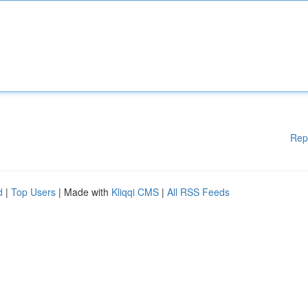
Rep
d
|
Top Users
| Made with
Kliqqi CMS
|
All RSS Feeds