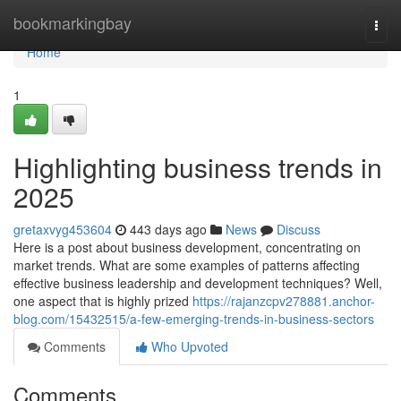
Home
bookmarkingbay
Togg
navi
Home
1
Highlighting business trends in
2025
gretaxvyg453604
443 days ago
News
Discuss
Here is a post about business development, concentrating on
market trends. What are some examples of patterns affecting
effective business leadership and development techniques? Well,
one aspect that is highly prized
https://rajanzcpv278881.anchor-
blog.com/15432515/a-few-emerging-trends-in-business-sectors
Comments
Who Upvoted
Comments