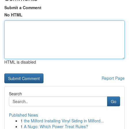
Submit a Comment
No HTML
HTML is disabled
Report Page
Search
Go
Published News
1
the Milford Installing Vinyl Siding in Milford...
1
A Nugo: Which Power Treat Rules?