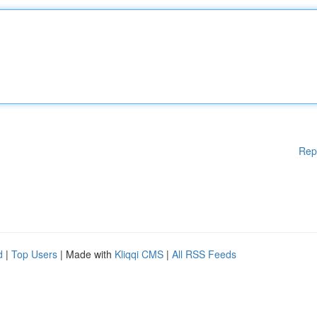
Rep
d
|
Top Users
| Made with
Kliqqi CMS
|
All RSS Feeds