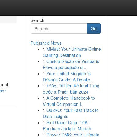
Search
Go
Published News
1
MM88: Your Ultimate Online
Gaming Destination
1
Customização de Vestuário
Eleve a percepção d...
1
Your United Kingdom's
Driver's Guide: A Detaile...
ional
1
123b: Tài liệu Kê khai Từng
ser
bước & Phiên bản 2024
1
A Complete Handbook to
Virtual Companion I...
1
QuickQ: Your Fast Track to
Data Insights
1
Slot Gacor Depo 10K:
Panduan Jackpot Mudah
1
Revver DMS: Your Ultimate