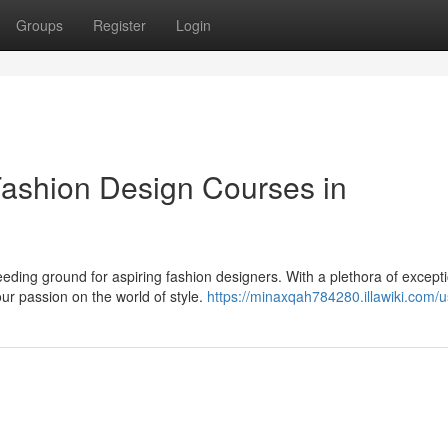
Groups
Register
Login
 Fashion Design Courses in
eeding ground for aspiring fashion designers. With a plethora of except
ur passion on the world of style.
https://minaxqah784280.illawiki.com/u