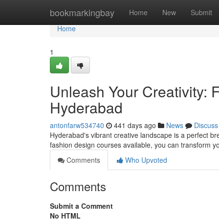
Home
bookmarkingbay
Home
New
Submit
Home
1
Unleash Your Creativity:
Hyderabad
antonfarw534740
441 days ago
News
Discuss
Hyderabad's vibrant creative landscape is a perfect br
fashion design courses available, you can transform yo
Comments
Who Upvoted
Comments
Submit a Comment
No HTML