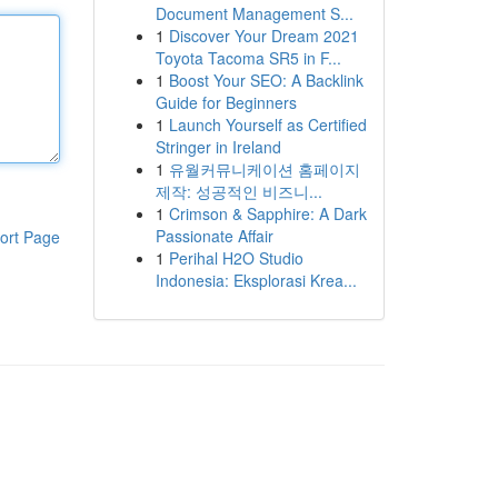
Document Management S...
1
Discover Your Dream 2021
Toyota Tacoma SR5 in F...
1
Boost Your SEO: A Backlink
Guide for Beginners
1
Launch Yourself as Certified
Stringer in Ireland
1
유월커뮤니케이션 홈페이지
제작: 성공적인 비즈니...
1
Crimson & Sapphire: A Dark
Passionate Affair
ort Page
1
Perihal H2O Studio
Indonesia: Eksplorasi Krea...