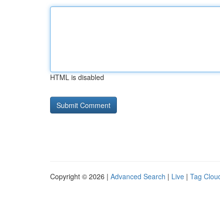
HTML is disabled
Copyright © 2026 |
Advanced Search
|
Live
|
Tag Clou